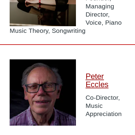
Managing
Director,
Voice, Piano
Music Theory, Songwriting
Image
Peter
Eccles
Co-Director,
Music
Appreciation