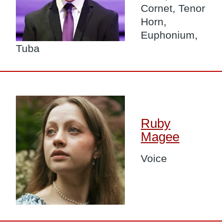
Cornet, Tenor
Horn,
Euphonium,
Tuba
Image
Ruby
Magee
Voice