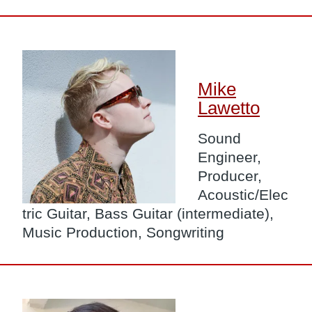
Image
Mike
Lawetto
Sound
Engineer,
Producer,
Acoustic/Elec
tric Guitar, Bass Guitar (intermediate),
Music Production, Songwriting
Image