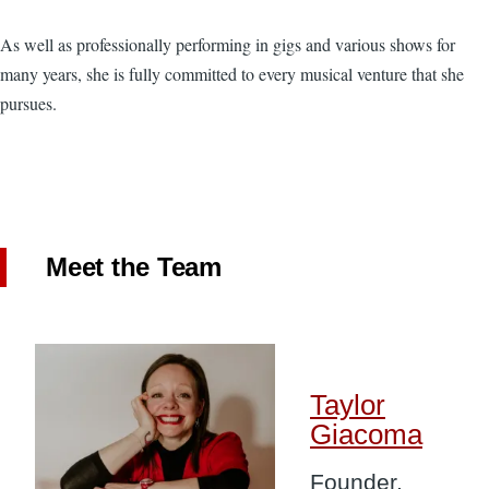
As well as professionally performing in gigs and various shows for
many years, she is fully committed to every musical venture that she
pursues.
Meet the Team
Image
Taylor
Giacoma
Founder,