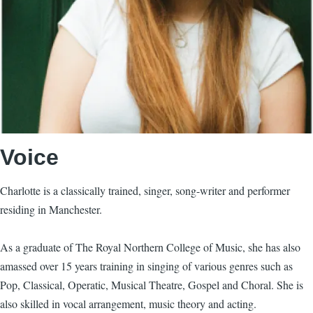
Voice
Charlotte is a classically trained, singer, song-writer and performer
residing in Manchester.
As a graduate of The Royal Northern College of Music, she has also
amassed over 15 years training in singing of various genres such as
Pop, Classical, Operatic, Musical Theatre, Gospel and Choral. She is
also skilled in vocal arrangement, music theory and acting.