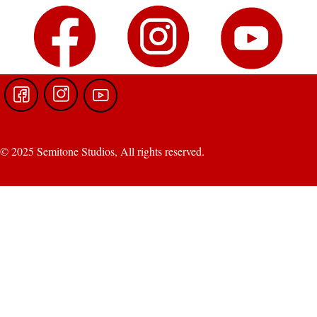
© 2025 Semitone Studios, All rights reserved.