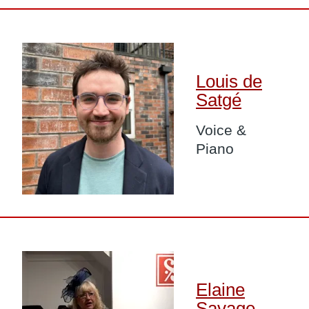
Image
Louis de
Satgé
Voice &
Piano
Image
Elaine
Savage