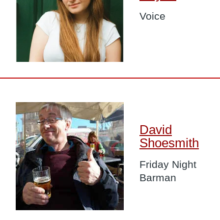
Voice
Image
David
Shoesmith
Friday Night
Barman