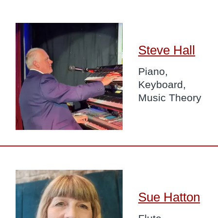
Image
Steve Hall
Piano,
Keyboard,
Music Theory
Image
Sue Hatton