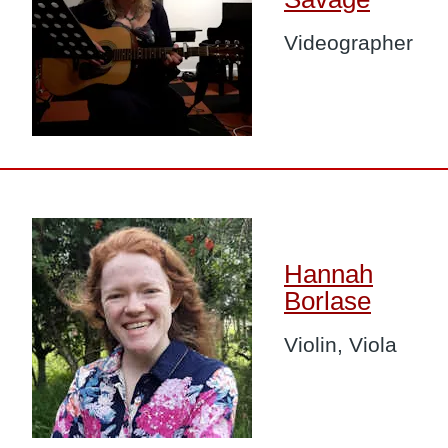
Videographer
Image
Hannah
Borlase
Violin, Viola