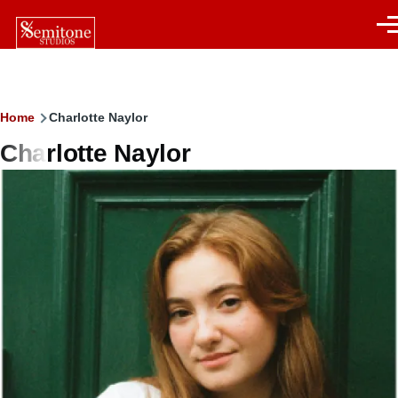
Skip to main content
Men
Breadcrumb
Home
Charlotte Naylor
Charlotte Naylor
Image