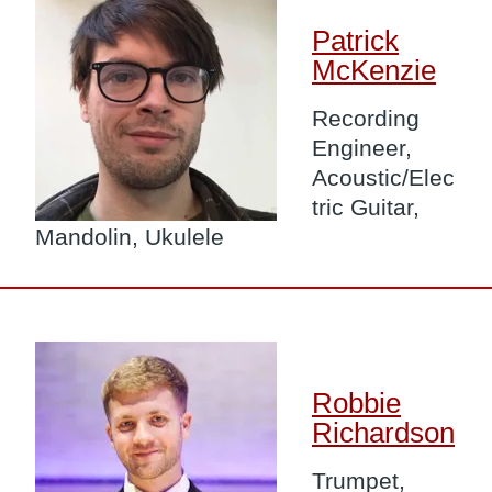
Patrick
McKenzie
Recording
Engineer,
Acoustic/Elec
tric Guitar,
Mandolin, Ukulele
Image
Robbie
Richardson
Trumpet,