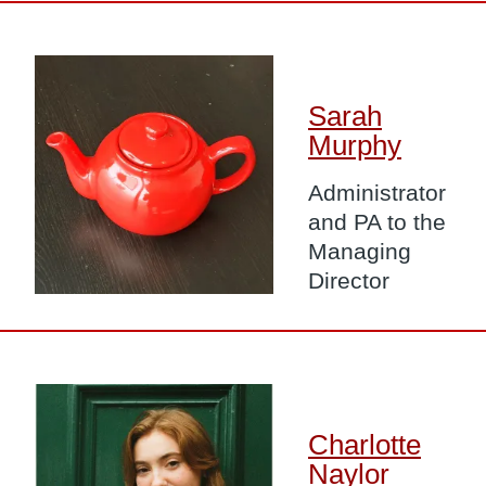
Image
Sarah
Murphy
Administrator
and PA to the
Managing
Director
Image
Charlotte
Naylor