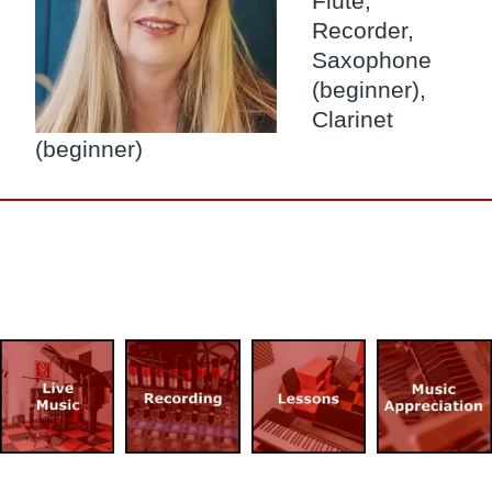
Flute,
Recorder,
Saxophone
(beginner),
Clarinet
(beginner)
Image
Image
Image
Image