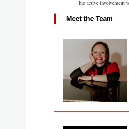
his active involvement 
Meet the Team
Image