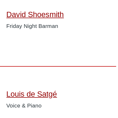
David Shoesmith
Friday Night Barman
Louis de Satgé
Voice & Piano