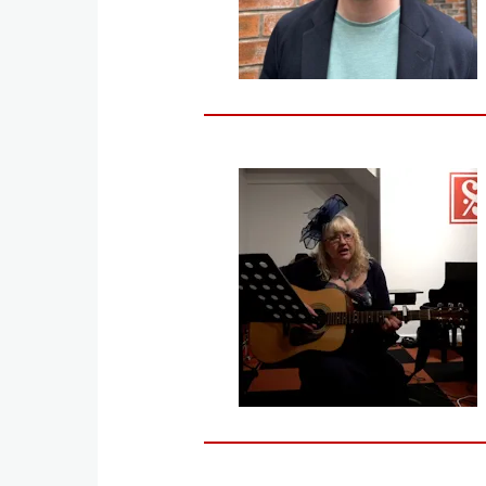
Image