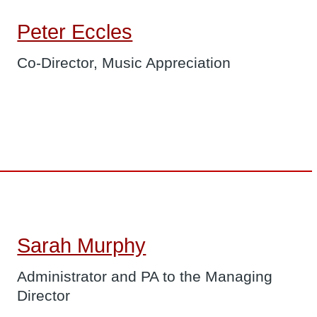
Peter Eccles
Co-Director, Music Appreciation
Sarah Murphy
Administrator and PA to the Managing
Director