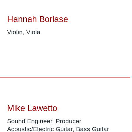
Hannah Borlase
Violin, Viola
Mike Lawetto
Sound Engineer, Producer,
Acoustic/Electric Guitar, Bass Guitar