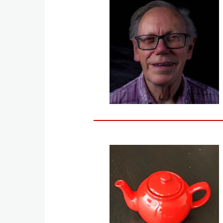
Image
Image