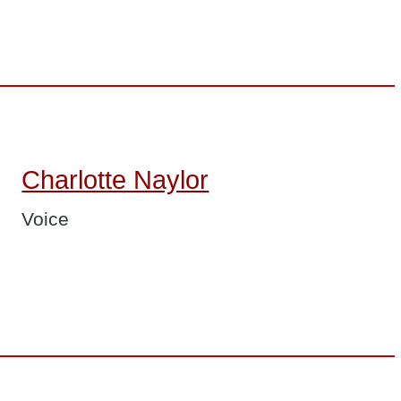
Charlotte Naylor
Voice