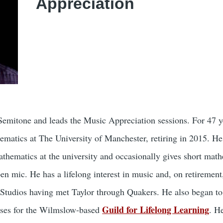
Appreciation
 Semitone and leads the Music Appreciation sessions. For 47 y
ematics at The University of Manchester, retiring in 2015. He
athematics at the university and occasionally gives short mat
en mic. He has a lifelong interest in music and, on retirement
Studios having met Taylor through Quakers. He also began to
Guild for Lifelong Learning
rses for the Wilmslow-based
. H