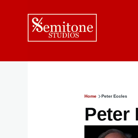
Skip to main content
Home
Peter Eccles
Breadcru
Peter
Image