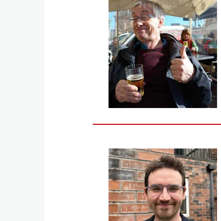
Image
Image