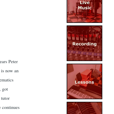
Image
ears Peter
Image
 is now an
hematics
, got
 tutor
Image
e continues