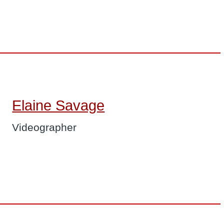
Elaine Savage
Videographer