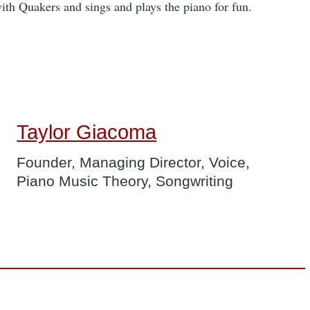
with Quakers and sings and plays the piano for fun.
Taylor Giacoma
Founder, Managing Director, Voice,
Piano Music Theory, Songwriting