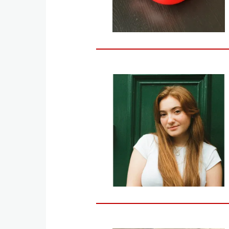
Image