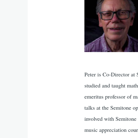
Peter is Co-Director at
studied and taught math
emeritus professor of m
talks at the Semitone op
involved with Semitone 
music appreciation cou