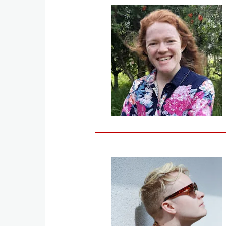
Image
Image