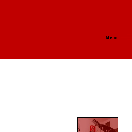
Menu
Image