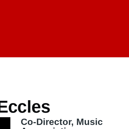
mb
 Eccles
Co-Director, Music